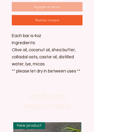
Agregar al carrito
Realizar compra
Each bar is 4oz
Ingredients:
Olive oil, coconut oil, shea butter,
colloidal oats, castor oil, distilled
water, lye, micas
** please let dry in between uses **
Productos
relacionados
New product
New product