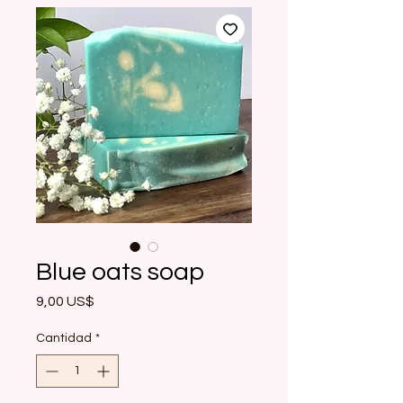
Blue oats soap
Precio
9,00 US$
Cantidad
*