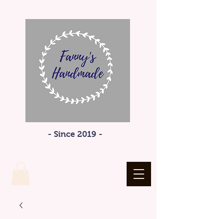
- Since 2019 -